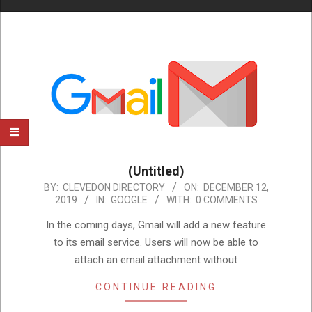
(Untitled)
2019-
BY:
CLEVEDON DIRECTORY
ON:
DECEMBER 12,
2019
IN:
GOOGLE
WITH:
0 COMMENTS
12-
12
In the coming days, Gmail will add a new feature
to its email service. Users will now be able to
attach an email attachment without
CONTINUE READING