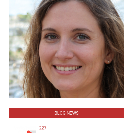
BLOG NEWS
227