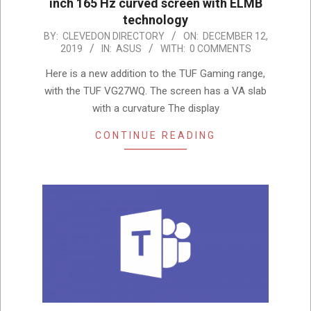
inch 165 Hz curved screen with ELMB
technology
2019-
BY:
CLEVEDON DIRECTORY
ON:
DECEMBER 12,
2019
IN:
ASUS
WITH:
0 COMMENTS
12-
12
Here is a new addition to the TUF Gaming range,
with the TUF VG27WQ. The screen has a VA slab
with a curvature The display
CONTINUE READING