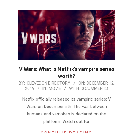
V Wars: What is Netflix’s vampire series
worth?
2019-
BY:
CLEVEDON DIRECTORY
ON:
DECEMBER 12,
2019
IN:
MOVIE
WITH:
0 COMMENTS
12-
12
Netflix officially released its vampiric series: V
Wars on December 5th. The war between
humans and vampires is declared on the
platform. Watch out for
CONTINUE READING