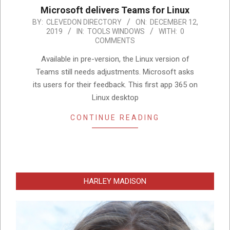
Microsoft delivers Teams for Linux
2019-
BY:
CLEVEDON DIRECTORY
ON:
DECEMBER 12,
2019
IN:
TOOLS WINDOWS
WITH:
0
12-
COMMENTS
12
Available in pre-version, the Linux version of
Teams still needs adjustments. Microsoft asks
its users for their feedback. This first app 365 on
Linux desktop
CONTINUE READING
HARLEY MADISON