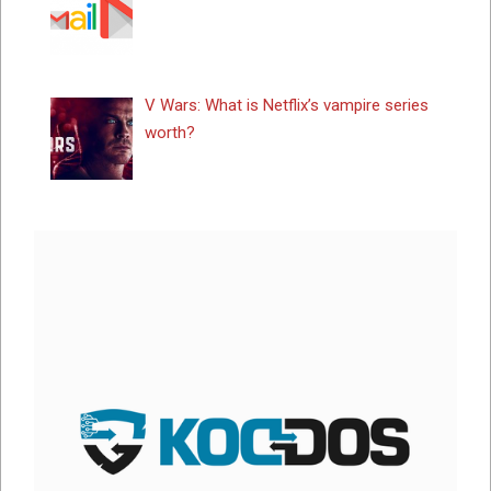
V Wars: What is Netflix’s vampire series
worth?