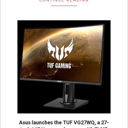
Asus launches the TUF VG27WQ, a 27-