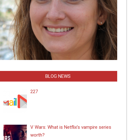
BLOG NEWS
227
V Wars: What is Netflix’s vampire series
worth?