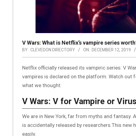
V Wars: What is Netflix’s vampire series worth
BY:
CLEVEDON DIRECTORY
ON:
DECEMBER 12, 2019
Netflix officially released its vampiric series: 
vampires is declared on the platform. Watch out fo
what we thought.
V Wars: V for Vampire or Viru
We are in New York, far from myths and fantasy. A m
is accidentally released by researchers.This new 
easily.