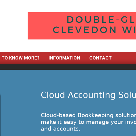
TO KNOW MORE?
INFORMATION
CONTACT