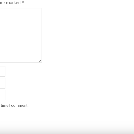
 are marked
*
t time I comment.