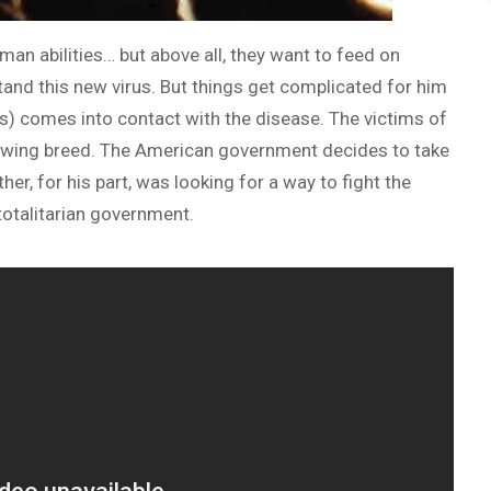
an abilities… but above all, they want to feed on
tand this new virus. But things get complicated for him
s) comes into contact with the disease. The victims of
owing breed. The American government decides to take
her, for his part, was looking for a way to fight the
totalitarian government.