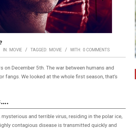
?
IN:
MOVIE
TAGGED:
MOVIE
WITH:
0 COMMENTS
V Wars on December 5th. The war between humans and
r fangs. We looked at the whole first season, that’s
s….
ysterious and terrible virus, residing in the polar ice,
highly contagious disease is transmitted quickly and