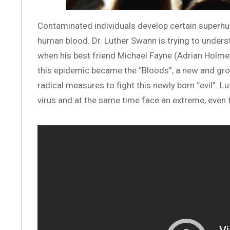
Contaminated individuals develop certain superhum
human blood. Dr. Luther Swann is trying to unders
when his best friend Michael Fayne (Adrian Holme
this epidemic became the “Bloods”, a new and gr
radical measures to fight this newly born “evil”. Lut
virus and at the same time face an extreme, even 