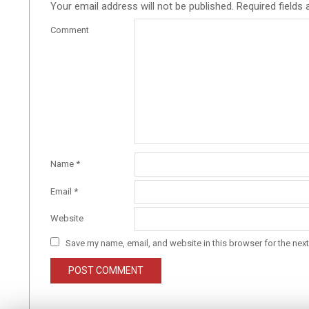
Your email address will not be published.
Required fields
Comment
Name
*
Email
*
Website
Save my name, email, and website in this browser for the nex