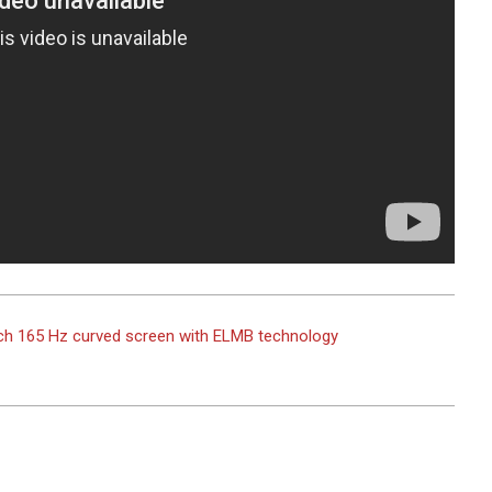
ch 165 Hz curved screen with ELMB technology