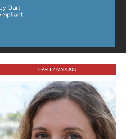
HARLEY MADISON